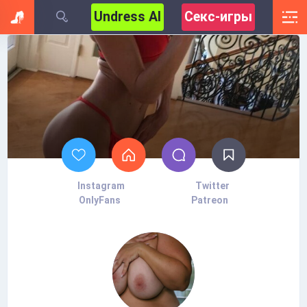
Undress AI
Секс-игры
Instagram
Twitter
OnlyFans
Patreon