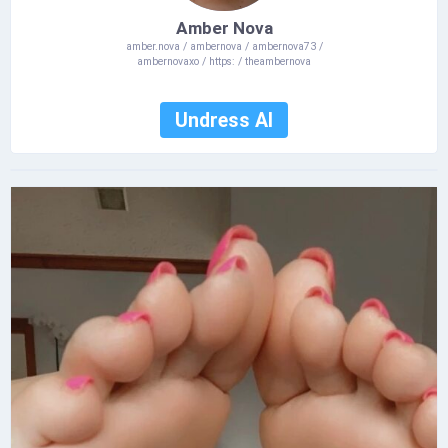
Amber Nova
amber.nova / ambernova / ambernova73 /
ambernovaxo / https: / theambernova
Undress AI