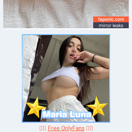
❤️‍🔥
Free OnlyFans
❤️‍🔥