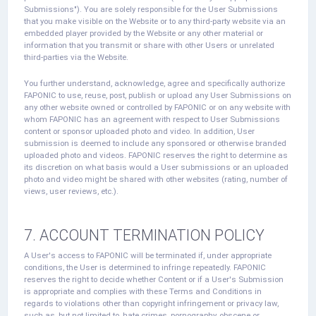
Submissions"). You are solely responsible for the User Submissions
that you make visible on the Website or to any third-party website via an
embedded player provided by the Website or any other material or
information that you transmit or share with other Users or unrelated
third-parties via the Website.
You further understand, acknowledge, agree and specifically authorize
FAPONIC to use, reuse, post, publish or upload any User Submissions on
any other website owned or controlled by FAPONIC or on any website with
whom FAPONIC has an agreement with respect to User Submissions
content or sponsor uploaded photo and video. In addition, User
submission is deemed to include any sponsored or otherwise branded
uploaded photo and videos. FAPONIC reserves the right to determine as
its discretion on what basis would a User submissions or an uploaded
photo and video might be shared with other websites (rating, number of
views, user reviews, etc.).
7. ACCOUNT TERMINATION POLICY
A User's access to FAPONIC will be terminated if, under appropriate
conditions, the User is determined to infringe repeatedly. FAPONIC
reserves the right to decide whether Content or if a User's Submission
is appropriate and complies with these Terms and Conditions in
regards to violations other than copyright infringement or privacy law,
such as, but not limited to, hate crimes, pornography, obscene or