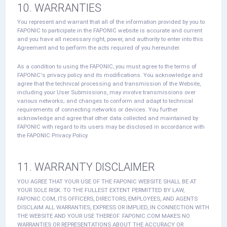
10. WARRANTIES
You represent and warrant that all of the information provided by you to
FAPONIC to participate in the FAPONIC website is accurate and current
and you have all necessary right, power, and authority to enter into this
Agreement and to perform the acts required of you hereunder.
As a condition to using the FAPONIC, you must agree to the terms of
FAPONIC's privacy policy and its modifications. You acknowledge and
agree that the technical processing and transmission of the Website,
including your User Submissions, may involve transmissions over
various networks; and changes to conform and adapt to technical
requirements of connecting networks or devices. You further
acknowledge and agree that other data collected and maintained by
FAPONIC with regard to its users may be disclosed in accordance with
the FAPONIC Privacy Policy.
11. WARRANTY DISCLAIMER
YOU AGREE THAT YOUR USE OF THE FAPONIC WEBSITE SHALL BE AT
YOUR SOLE RISK. TO THE FULLEST EXTENT PERMITTED BY LAW,
FAPONIC.COM, ITS OFFICERS, DIRECTORS, EMPLOYEES, AND AGENTS
DISCLAIM ALL WARRANTIES, EXPRESS OR IMPLIED, IN CONNECTION WITH
THE WEBSITE AND YOUR USE THEREOF. FAPONIC.COM MAKES NO
WARRANTIES OR REPRESENTATIONS ABOUT THE ACCURACY OR