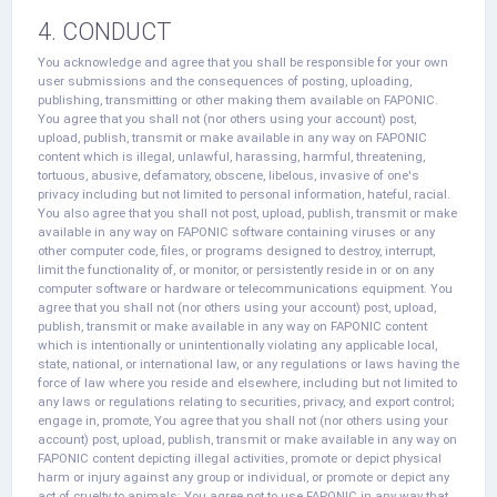
4. CONDUCT
You acknowledge and agree that you shall be responsible for your own
user submissions and the consequences of posting, uploading,
publishing, transmitting or other making them available on FAPONIC.
You agree that you shall not (nor others using your account) post,
upload, publish, transmit or make available in any way on FAPONIC
content which is illegal, unlawful, harassing, harmful, threatening,
tortuous, abusive, defamatory, obscene, libelous, invasive of one's
privacy including but not limited to personal information, hateful, racial.
You also agree that you shall not post, upload, publish, transmit or make
available in any way on FAPONIC software containing viruses or any
other computer code, files, or programs designed to destroy, interrupt,
limit the functionality of, or monitor, or persistently reside in or on any
computer software or hardware or telecommunications equipment. You
agree that you shall not (nor others using your account) post, upload,
publish, transmit or make available in any way on FAPONIC content
which is intentionally or unintentionally violating any applicable local,
state, national, or international law, or any regulations or laws having the
force of law where you reside and elsewhere, including but not limited to
any laws or regulations relating to securities, privacy, and export control;
engage in, promote, You agree that you shall not (nor others using your
account) post, upload, publish, transmit or make available in any way on
FAPONIC content depicting illegal activities, promote or depict physical
harm or injury against any group or individual, or promote or depict any
act of cruelty to animals; You agree not to use FAPONIC in any way that