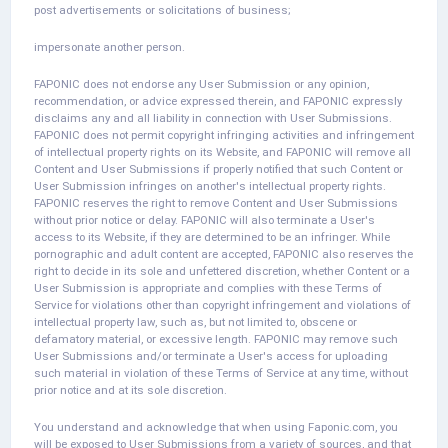
post advertisements or solicitations of business;
impersonate another person.
FAPONIC does not endorse any User Submission or any opinion,
recommendation, or advice expressed therein, and FAPONIC expressly
disclaims any and all liability in connection with User Submissions.
FAPONIC does not permit copyright infringing activities and infringement
of intellectual property rights on its Website, and FAPONIC will remove all
Content and User Submissions if properly notified that such Content or
User Submission infringes on another's intellectual property rights.
FAPONIC reserves the right to remove Content and User Submissions
without prior notice or delay. FAPONIC will also terminate a User's
access to its Website, if they are determined to be an infringer. While
pornographic and adult content are accepted, FAPONIC also reserves the
right to decide in its sole and unfettered discretion, whether Content or a
User Submission is appropriate and complies with these Terms of
Service for violations other than copyright infringement and violations of
intellectual property law, such as, but not limited to, obscene or
defamatory material, or excessive length. FAPONIC may remove such
User Submissions and/or terminate a User's access for uploading
such material in violation of these Terms of Service at any time, without
prior notice and at its sole discretion.
You understand and acknowledge that when using Faponic.com, you
will be exposed to User Submissions from a variety of sources, and that