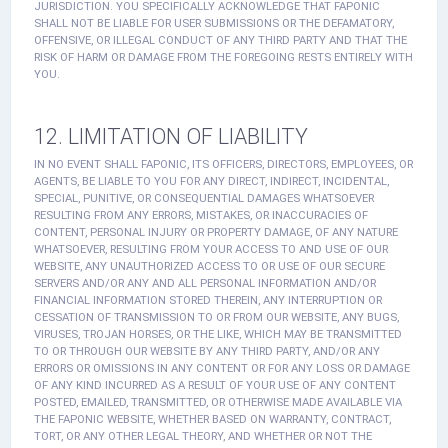
JURISDICTION. YOU SPECIFICALLY ACKNOWLEDGE THAT FAPONIC
SHALL NOT BE LIABLE FOR USER SUBMISSIONS OR THE DEFAMATORY,
OFFENSIVE, OR ILLEGAL CONDUCT OF ANY THIRD PARTY AND THAT THE
RISK OF HARM OR DAMAGE FROM THE FOREGOING RESTS ENTIRELY WITH
YOU.
12. LIMITATION OF LIABILITY
IN NO EVENT SHALL FAPONIC, ITS OFFICERS, DIRECTORS, EMPLOYEES, OR
AGENTS, BE LIABLE TO YOU FOR ANY DIRECT, INDIRECT, INCIDENTAL,
SPECIAL, PUNITIVE, OR CONSEQUENTIAL DAMAGES WHATSOEVER
RESULTING FROM ANY ERRORS, MISTAKES, OR INACCURACIES OF
CONTENT, PERSONAL INJURY OR PROPERTY DAMAGE, OF ANY NATURE
WHATSOEVER, RESULTING FROM YOUR ACCESS TO AND USE OF OUR
WEBSITE, ANY UNAUTHORIZED ACCESS TO OR USE OF OUR SECURE
SERVERS AND/OR ANY AND ALL PERSONAL INFORMATION AND/OR
FINANCIAL INFORMATION STORED THEREIN, ANY INTERRUPTION OR
CESSATION OF TRANSMISSION TO OR FROM OUR WEBSITE, ANY BUGS,
VIRUSES, TROJAN HORSES, OR THE LIKE, WHICH MAY BE TRANSMITTED
TO OR THROUGH OUR WEBSITE BY ANY THIRD PARTY, AND/OR ANY
ERRORS OR OMISSIONS IN ANY CONTENT OR FOR ANY LOSS OR DAMAGE
OF ANY KIND INCURRED AS A RESULT OF YOUR USE OF ANY CONTENT
POSTED, EMAILED, TRANSMITTED, OR OTHERWISE MADE AVAILABLE VIA
THE FAPONIC WEBSITE, WHETHER BASED ON WARRANTY, CONTRACT,
TORT, OR ANY OTHER LEGAL THEORY, AND WHETHER OR NOT THE