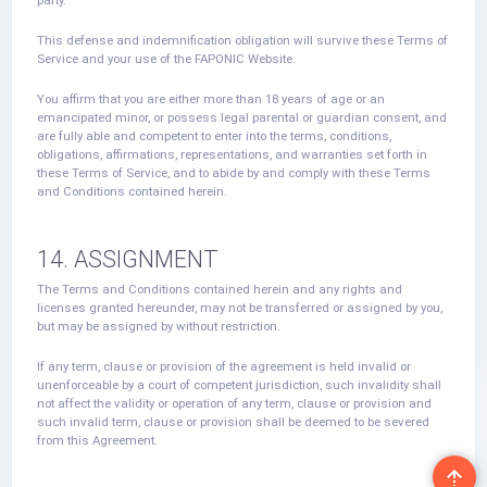
This defense and indemnification obligation will survive these Terms of
Service and your use of the FAPONIC Website.
You affirm that you are either more than 18 years of age or an
emancipated minor, or possess legal parental or guardian consent, and
are fully able and competent to enter into the terms, conditions,
obligations, affirmations, representations, and warranties set forth in
these Terms of Service, and to abide by and comply with these Terms
and Conditions contained herein.
14. ASSIGNMENT
The Terms and Conditions contained herein and any rights and
licenses granted hereunder, may not be transferred or assigned by you,
but may be assigned by without restriction.
If any term, clause or provision of the agreement is held invalid or
unenforceable by a court of competent jurisdiction, such invalidity shall
not affect the validity or operation of any term, clause or provision and
such invalid term, clause or provision shall be deemed to be severed
from this Agreement.