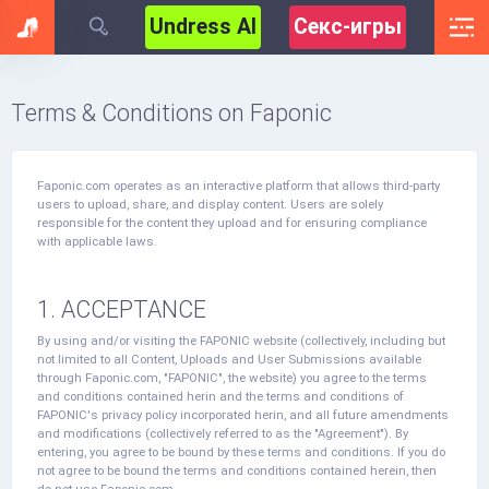
Undress AI
Секс-игры
Terms & Conditions on Faponic
Faponic.com operates as an interactive platform that allows third-party
users to upload, share, and display content. Users are solely
responsible for the content they upload and for ensuring compliance
with applicable laws.
1. ACCEPTANCE
By using and/or visiting the FAPONIC website (collectively, including but
not limited to all Content, Uploads and User Submissions available
through Faponic.com, "FAPONIC", the website) you agree to the terms
and conditions contained herin and the terms and conditions of
FAPONIC's privacy policy incorporated herin, and all future amendments
and modifications (collectively referred to as the "Agreement"). By
entering, you agree to be bound by these terms and conditions. If you do
not agree to be bound the terms and conditions contained herein, then
do not use Faponic.com.