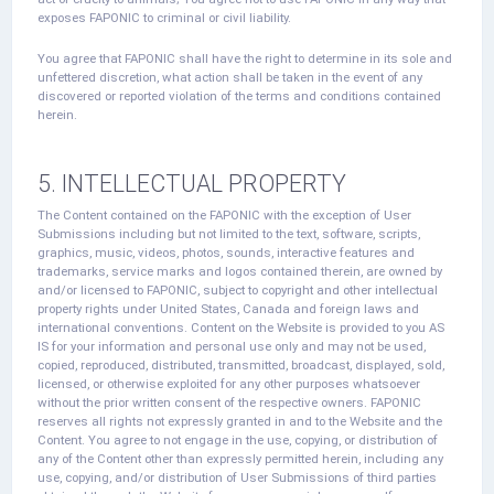
exposes FAPONIC to criminal or civil liability.
You agree that FAPONIC shall have the right to determine in its sole and
unfettered discretion, what action shall be taken in the event of any
discovered or reported violation of the terms and conditions contained
herein.
5. INTELLECTUAL PROPERTY
The Content contained on the FAPONIC with the exception of User
Submissions including but not limited to the text, software, scripts,
graphics, music, videos, photos, sounds, interactive features and
trademarks, service marks and logos contained therein, are owned by
and/or licensed to FAPONIC, subject to copyright and other intellectual
property rights under United States, Canada and foreign laws and
international conventions. Content on the Website is provided to you AS
IS for your information and personal use only and may not be used,
copied, reproduced, distributed, transmitted, broadcast, displayed, sold,
licensed, or otherwise exploited for any other purposes whatsoever
without the prior written consent of the respective owners. FAPONIC
reserves all rights not expressly granted in and to the Website and the
Content. You agree to not engage in the use, copying, or distribution of
any of the Content other than expressly permitted herein, including any
use, copying, and/or distribution of User Submissions of third parties