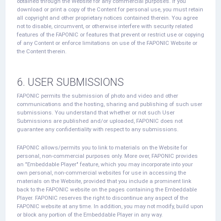
obtained through the Website for any commercial purposes. If you
download or print a copy of the Content for personal use, you must retain
all copyright and other proprietary notices contained therein. You agree
not to disable, circumvent, or otherwise interfere with security related
features of the FAPONIC or features that prevent or restrict use or copying
of any Content or enforce limitations on use of the FAPONIC Website or
the Content therein.
6. USER SUBMISSIONS
FAPONIC permits the submission of photo and video and other
communications and the hosting, sharing and publishing of such user
submissions. You understand that whether or not such User
Submissions are published and/or uploaded, FAPONIC does not
guarantee any confidentiality with respect to any submissions.
FAPONIC allows/permits you to link to materials on the Website for
personal, non-commercial purposes only. More over, FAPONIC provides
an "Embeddable Player" feature, which you may incorporate into your
own personal, non-commercial websites for use in accessing the
materials on the Website, provided that you include a prominent link
back to the FAPONIC website on the pages containing the Embeddable
Player. FAPONIC reserves the right to discontinue any aspect of the
FAPONIC website at any time. In addition, you may not modify, build upon
or block any portion of the Embeddable Player in any way.