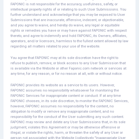
FAPONIC is not responsible for the accuracy, usefulness, safety, or
intellectual property rights of or relating to such User Submissions. You
further understand and acknowledge that you may be exposed to User
Submissions that are inaccurate, offensive, indecent, or objectionable,
and you agree to waive, and hereby do waive, any legal or equitable
rights or remedies you have or may have against FAPONIC with respect
thereto, and agree to indemnify and hold FAPONIC, its Owners, affiliates,
operators, and/or licensors, harmless to the fullest extent allowed by law
regarding all matters related to your use of the website.
You agree that FAPONIC may at its sole discretion have the right to
refuse to publish, remove, or block access to any User Submission that
is available via the Website or other Faponic.com network or services at
any time, for any reason, or for no reason at all, with or without notice.
FAPONIC provides its website as a service to its users. However,
FAPONIC assumes no responsibility whatsoever for monitoring the
FAPONIC Services for inappropriate content or conduct. If at any time
FAPONIC chooses, in its sole discretion, to monitor the FAPONIC Services,
however, FAPONIC assumes no responsibility for the content, no
obligation to modify or remove any inappropriate content, and no
responsibility for the conduct of the User submitting any such content.
FAPONIC may review and delete any User Submissions that, in its sole
judgment, violates this Agreement or may be otherwise offensive or
illegal, or violate the rights, harm, or threaten the safety of any User or
person not associated with the Website (collectively "Inappropriate User