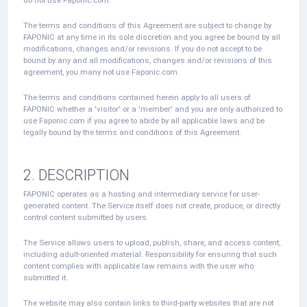
The terms and conditions of this Agreement are subject to change by
FAPONIC at any time in its sole discretion and you agree be bound by all
modifications, changes and/or revisions. If you do not accept to be
bound by any and all modifications, changes and/or revisions of this
agreement, you many not use Faponic.com.
The terms and conditions contained herein apply to all users of
FAPONIC whether a 'visitor' or a 'member' and you are only authorized to
use Faponic.com if you agree to abide by all applicable laws and be
legally bound by the terms and conditions of this Agreement.
2. DESCRIPTION
FAPONIC operates as a hosting and intermediary service for user-
generated content. The Service itself does not create, produce, or directly
control content submitted by users.
The Service allows users to upload, publish, share, and access content,
including adult-oriented material. Responsibility for ensuring that such
content complies with applicable law remains with the user who
submitted it.
The website may also contain links to third-party websites that are not