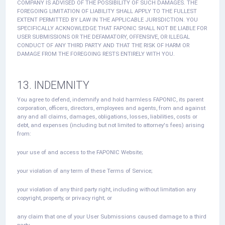
COMPANY IS ADVISED OF THE POSSIBILITY OF SUCH DAMAGES. THE
FOREGOING LIMITATION OF LIABILITY SHALL APPLY TO THE FULLEST
EXTENT PERMITTED BY LAW IN THE APPLICABLE JURISDICTION. YOU
SPECIFICALLY ACKNOWLEDGE THAT FAPONIC SHALL NOT BE LIABLE FOR
USER SUBMISSIONS OR THE DEFAMATORY, OFFENSIVE, OR ILLEGAL
CONDUCT OF ANY THIRD PARTY AND THAT THE RISK OF HARM OR
DAMAGE FROM THE FOREGOING RESTS ENTIRELY WITH YOU.
13. INDEMNITY
You agree to defend, indemnify and hold harmless FAPONIC, its parent
corporation, officers, directors, employees and agents, from and against
any and all claims, damages, obligations, losses, liabilities, costs or
debt, and expenses (including but not limited to attorney's fees) arising
from:
your use of and access to the FAPONIC Website;
your violation of any term of these Terms of Service;
your violation of any third party right, including without limitation any
copyright, property, or privacy right; or
any claim that one of your User Submissions caused damage to a third
party.