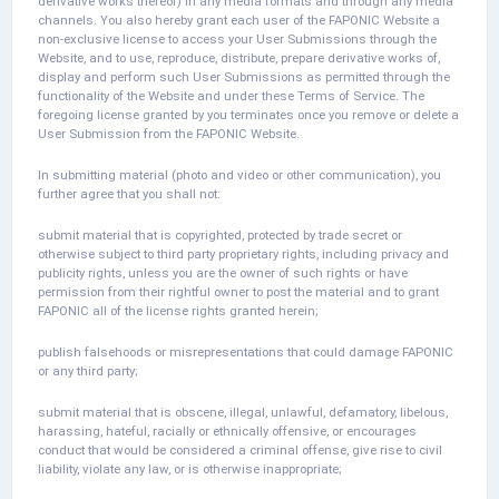
derivative works thereof) in any media formats and through any media
channels. You also hereby grant each user of the FAPONIC Website a
non-exclusive license to access your User Submissions through the
Website, and to use, reproduce, distribute, prepare derivative works of,
display and perform such User Submissions as permitted through the
functionality of the Website and under these Terms of Service. The
foregoing license granted by you terminates once you remove or delete a
User Submission from the FAPONIC Website.
In submitting material (photo and video or other communication), you
further agree that you shall not:
submit material that is copyrighted, protected by trade secret or
otherwise subject to third party proprietary rights, including privacy and
publicity rights, unless you are the owner of such rights or have
permission from their rightful owner to post the material and to grant
FAPONIC all of the license rights granted herein;
publish falsehoods or misrepresentations that could damage FAPONIC
or any third party;
submit material that is obscene, illegal, unlawful, defamatory, libelous,
harassing, hateful, racially or ethnically offensive, or encourages
conduct that would be considered a criminal offense, give rise to civil
liability, violate any law, or is otherwise inappropriate;